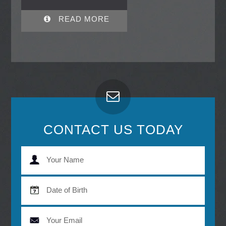
READ MORE
CONTACT US TODAY