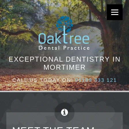
EXCEPTIONAL DENTISTRY IN
MORTIMER
CALL US TODAY ON:
01189 333 121