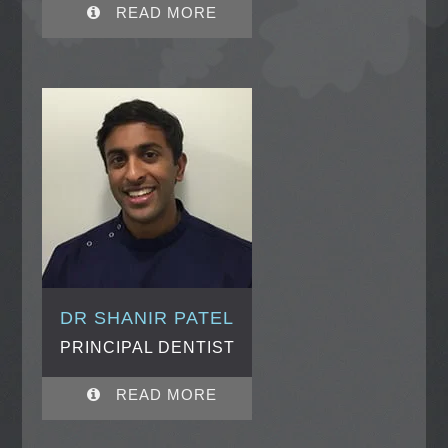
READ MORE
DR SHANIR PATEL
PRINCIPAL DENTIST
READ MORE