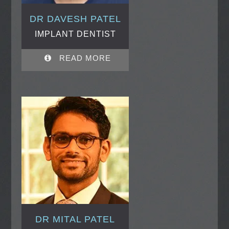
DR DAVESH PATEL
IMPLANT DENTIST
READ MORE
DR MITAL PATEL