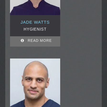
JADE WATTS
HYGIENIST
READ MORE