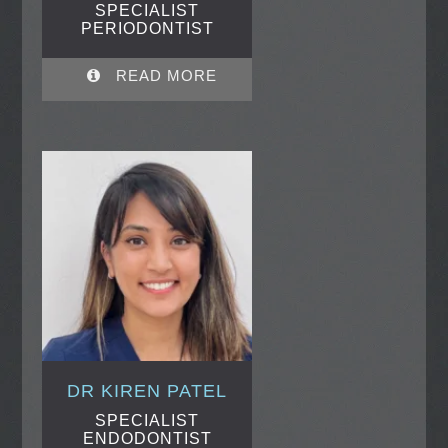
SPECIALIST
PERIODONTIST
READ MORE
DR KIREN PATEL
SPECIALIST
ENDODONTIST