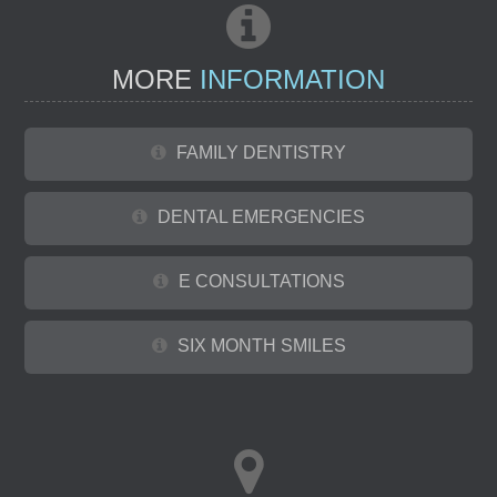
MORE
INFORMATION
FAMILY DENTISTRY
DENTAL EMERGENCIES
E CONSULTATIONS
SIX MONTH SMILES