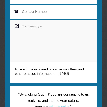
I’d like to be informed of exclusive offers and
other practice information
YES
*By clicking ‘Submit’ you are consenting to us
replying, and storing your details.
(see our
privacy policy
).