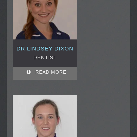
DR LINDSEY DIXON
DENTIST
READ MORE