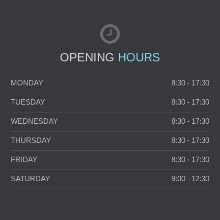
FAMILY DENTISTRY
C
OPENING
HOURS
MONDAY
8:30 - 17:30
TUESDAY
8:30 - 17:30
WEDNESDAY
8:30 - 17:30
THURSDAY
8:30 - 17:30
FRIDAY
8:30 - 17:30
SATURDAY
9:00 - 12:30