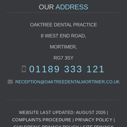
OUR
ADDRESS
OAKTREE DENTAL PRACTICE
8 WEST END ROAD
,
MORTIMER
,
RG7 3SY
01189 333 121
RECEPTION@OAKTREEDENTALMORTIMER.CO.UK
WEBSITE LAST UPDATED: AUGUST 2026 |
COMPLAINTS PROCEDURE
|
PRIVACY POLICY
|