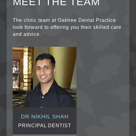
MEET THE TEAM
The clinic team at Oaktree Dental Practice
look forward to offering you their skilled care
and advice.
DR NIKHIL SHAH
PRINCIPAL DENTIST