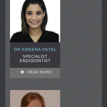
DR KREENA PATEL
SPECIALIST
ENDODONTIST
READ MORE