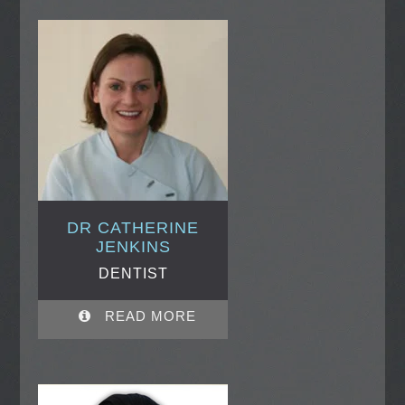
DR CATHERINE
JENKINS
DENTIST
READ MORE