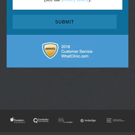
NEW
TOOTH
ENDODONTIC
INVISALIGN
E
EMERGENCY
PATIENTS
WHITENING
REFERRAL
CONSULTATIONS
DENTISTRY