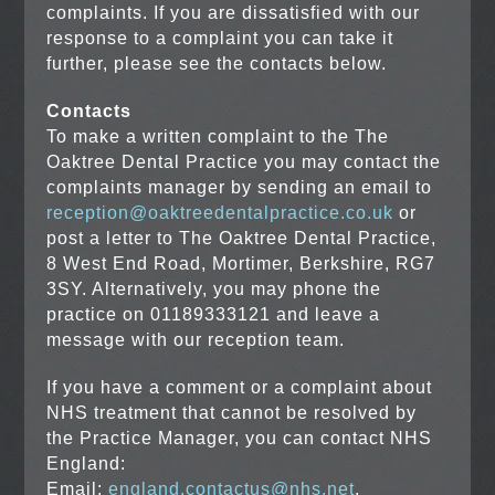
complaints. If you are dissatisfied with our
response to a complaint you can take it
further, please see the contacts below.
Contacts
To make a written complaint to the The
Oaktree Dental Practice you may contact the
complaints manager by sending an email to
reception@oaktreedentalpractice.co.uk
or
post a letter to The Oaktree Dental Practice,
8 West End Road, Mortimer, Berkshire, RG7
3SY. Alternatively, you may phone the
practice on 01189333121 and leave a
message with our reception team.
If you have a comment or a complaint about
NHS treatment that cannot be resolved by
the Practice Manager, you can contact NHS
England:
Email:
england.contactus@nhs.net
.