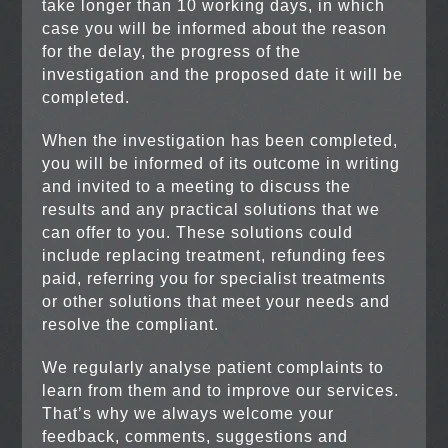
take longer than 10 working days, in which
case you will be informed about the reason
for the delay, the progress of the
investigation and the proposed date it will be
completed.
When the investigation has been completed,
you will be informed of its outcome in writing
and invited to a meeting to discuss the
results and any practical solutions that we
can offer to you. These solutions could
include replacing treatment, refunding fees
paid, referring you for specialist treatments
or other solutions that meet your needs and
resolve the compliant.
We regularly analyse patient complaints to
learn from them and to improve our services.
That’s why we always welcome your
feedback, comments, suggestions and