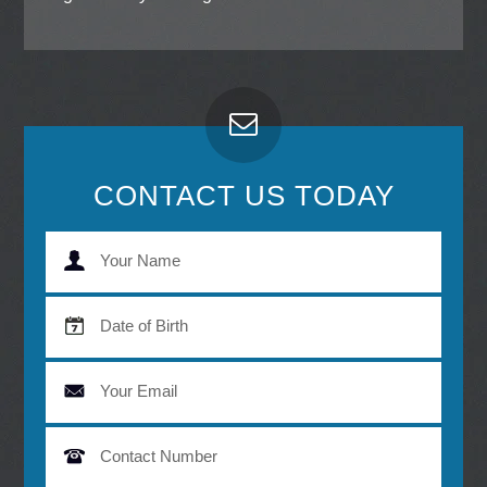
CONTACT US TODAY