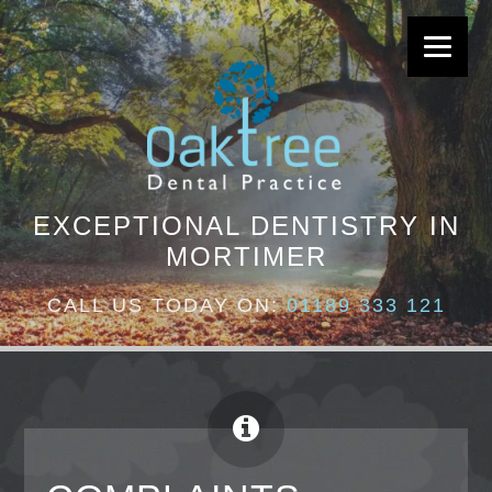
EXCEPTIONAL DENTISTRY IN
MORTIMER
CALL US TODAY ON:
01189 333 121