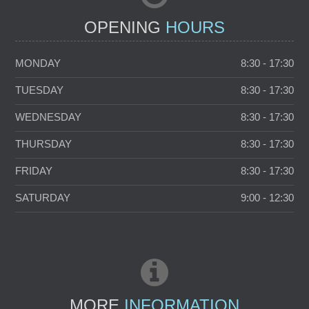
OPENING
HOURS
MONDAY
8:30 - 17:30
TUESDAY
8:30 - 17:30
WEDNESDAY
8:30 - 17:30
THURSDAY
8:30 - 17:30
FRIDAY
8:30 - 17:30
SATURDAY
9:00 - 12:30
MORE
INFORMATION