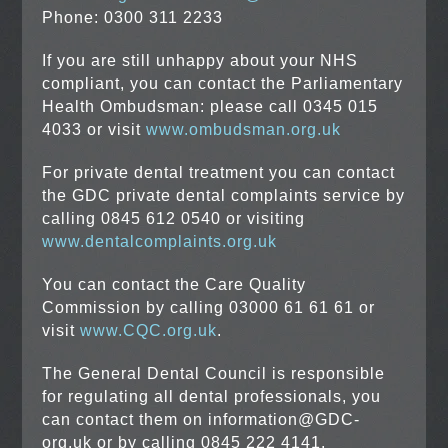
Phone: 0300 311 2233
If you are still unhappy about your NHS
compliant, you can contact the Parliamentary
Health Ombudsman: please call 0345 015
4033 or visit
www.ombudsman.org.uk
For private dental treatment you can contact
the GDC private dental complaints service by
calling 0845 612 0540 or visiting
www.dentalcomplaints.org.uk
You can contact the Care Quality
Commission by calling 03000 61 61 61 or
visit
www.CQC.org.uk
.
The General Dental Council is responsible
for regulating all dental professionals, you
can contact them on information@GDC-
org.uk or by calling 0845 222 4141.