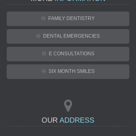
FAMILY DENTISTRY
DENTAL EMERGENCIES
E CONSULTATIONS
SIX MONTH SMILES
OUR
ADDRESS