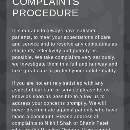
COMPLAINTS
PROCEDURE
It is our aim to always have satisfied
patients, to meet your expectations of care
and service and to resolve any complaints as
efficiently, effectively and politely as
possible. We take complaints very seriously,
we investigate them in a full and fair way and
take great care to protect your confidentiality.
If you are not entirely satisfied with any
aspect of our care or service please let us
know as soon as possible to allow us to
address your concerns promptly. We will
never discriminate against patients who have
made a complaint. Please address all
complaints to Nikhil Shah or Shanir Patel
who are the Practice Owners. If we cannot