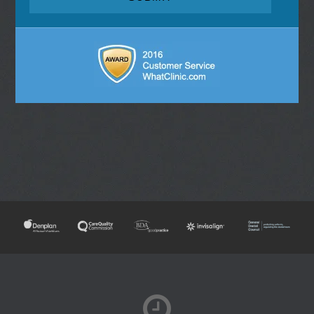
NEW PATIENTS
TOOTH WHITENING