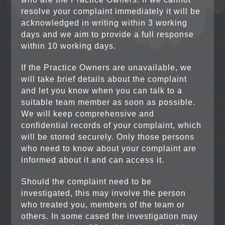
resolve your complaint immediately it will be
acknowledged in writing within 3 working
days and we aim to provide a full response
within 10 working days.
If the Practice Owners are unavailable, we
will take brief details about the complaint
and let you know when you can talk to a
suitable team member as soon as possible.
We will keep comprehensive and
confidential records of your complaint, which
will be stored securely. Only those persons
who need to know about your complaint are
informed about it and can access it.
Should the complaint need to be
investigated, this may involve the person
who treated you, members of the team or
others. In some cased the investigation may