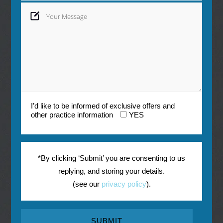
I’d like to be informed of exclusive offers and
other practice information
YES
*By clicking ‘Submit’ you are consenting to us
replying, and storing your details.
(see our
privacy policy
).