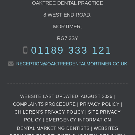
OAKTREE DENTAL PRACTICE
8 WEST END ROAD
,
MORTIMER
,
RG7 3SY
01189 333 121
RECEPTION@OAKTREEDENTALMORTIMER.CO.UK
WEBSITE LAST UPDATED: AUGUST 2026 |
COMPLAINTS PROCEDURE
|
PRIVACY POLICY
|
CHILDREN'S PRIVACY POLICY
|
SITE PRIVACY
POLICY
|
EMERGENCY INFORMATION
DENTAL MARKETING DENTISTS
|
WEBSITES