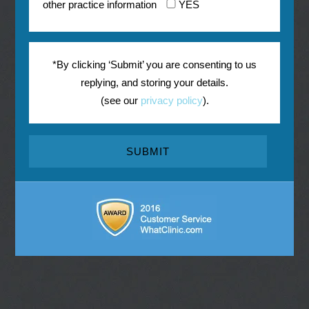
other practice information
YES
*By clicking ‘Submit’ you are consenting to us
replying, and storing your details.
(see our
privacy policy
).