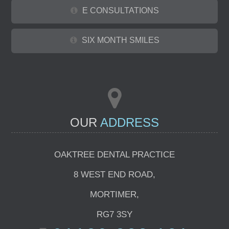
E CONSULTATIONS
SIX MONTH SMILES
OUR
ADDRESS
OAKTREE DENTAL PRACTICE
8 WEST END ROAD
,
MORTIMER
,
RG7 3SY