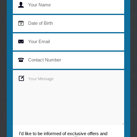
monitored at your regular check-ups.
I’d like to be informed of exclusive offers and