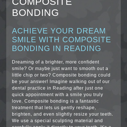
COMPOSITE
BONDING
ACHIEVE YOUR DREAM
SMILE WITH COMPOSITE
BONDING IN READING
Dreaming of a brighter, more confident
smile? Or maybe just want to smooth out a
little chip or two? Composite bonding could
be your answer! Imagine walking out of our
dental practice in Reading after just one
quick appointment with a smile you truly
love. Composite bonding is a fantastic
treatment that lets us gently reshape,
brighten, and even slightly resize your teeth.
We use a special sculpting material and