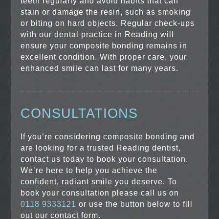
teeth regularly and avoid habits that can
stain or damage the resin, such as smoking
or biting on hard objects. Regular check-ups
with our dental practice in Reading will
ensure your composite bonding remains in
excellent condition. With proper care, your
enhanced smile can last for many years.
CONSULTATIONS
If you’re considering composite bonding and
are looking for a trusted Reading dentist,
contact us today to book your consultation.
We’re here to help you achieve the
confident, radiant smile you deserve. To
book your consultation please call us on
0118 9333121
or use the button below to fill
out our contact form.