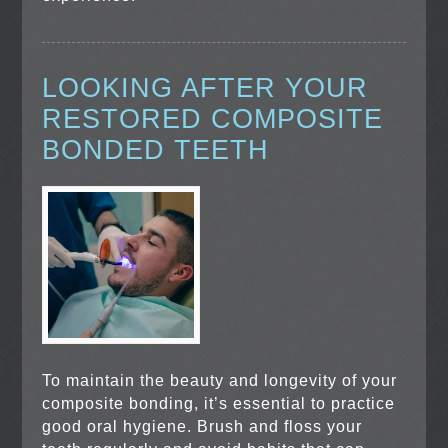
LOOKING AFTER YOUR
RESTORED COMPOSITE
BONDED TEETH
To maintain the beauty and longevity of your
composite bonding, it’s essential to practice
good oral hygiene. Brush and floss your