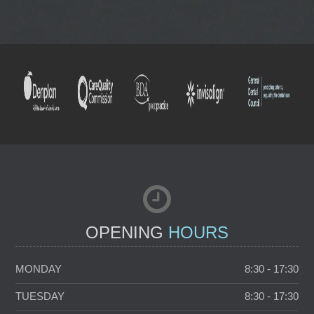
NEW PATIENTS
TOOTH WHITENING
OPENING
HOURS
MONDAY
8:30 - 17:30
TUESDAY
8:30 - 17:30