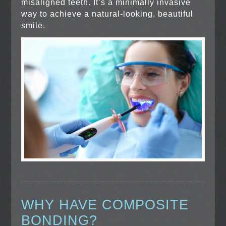
misaligned teeth. It’s a minimally invasive
way to achieve a natural-looking, beautiful
smile.
WHY HAVE COMPOSITE
BONDING?