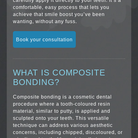
carefully apply it directly to your teeth. It’s a
comfortable, easy process that lets you
achieve that smile boost you’ve been
wanting, without any fuss.
Book your consultation
WHAT IS COMPOSITE
BONDING?
Composite bonding is a cosmetic dental
procedure where a tooth-coloured resin
material, similar to putty, is applied and
sculpted onto your teeth. This versatile
technique can address various aesthetic
concerns, including chipped, discoloured, or