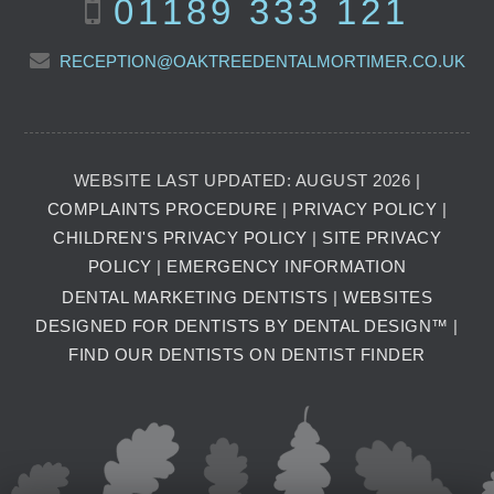
01189 333 121
RECEPTION@OAKTREEDENTALMORTIMER.CO.UK
WEBSITE LAST UPDATED: AUGUST 2026 |
COMPLAINTS PROCEDURE
|
PRIVACY POLICY
|
CHILDREN'S PRIVACY POLICY
|
SITE PRIVACY
POLICY
|
EMERGENCY INFORMATION
DENTAL MARKETING DENTISTS
|
WEBSITES
DESIGNED FOR DENTISTS BY DENTAL DESIGN™
|
FIND OUR DENTISTS ON DENTIST FINDER