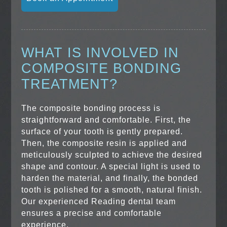
WHAT IS INVOLVED IN
COMPOSITE BONDING
TREATMENT?
The composite bonding process is
straightforward and comfortable. First, the
surface of your tooth is gently prepared.
Then, the composite resin is applied and
meticulously sculpted to achieve the desired
shape and contour. A special light is used to
harden the material, and finally, the bonded
tooth is polished for a smooth, natural finish.
Our experienced Reading dental team
ensures a precise and comfortable
experience.