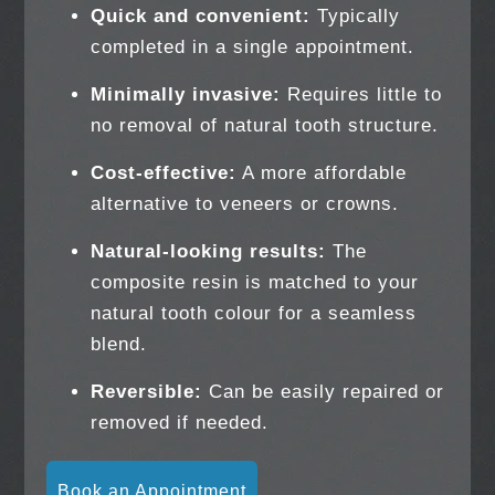
Quick and convenient:
Typically
completed in a single appointment.
Minimally invasive:
Requires little to
no removal of natural tooth structure.
Cost-effective:
A more affordable
alternative to veneers or crowns.
Natural-looking results:
The
composite resin is matched to your
natural tooth colour for a seamless
blend.
Reversible:
Can be easily repaired or
removed if needed.
Book an Appointment