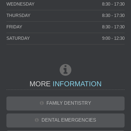
WEDNESDAY
8:30 - 17:30
THURSDAY
8:30 - 17:30
FRIDAY
8:30 - 17:30
SATURDAY
9:00 - 12:30
MORE
INFORMATION
FAMILY DENTISTRY
DENTAL EMERGENCIES