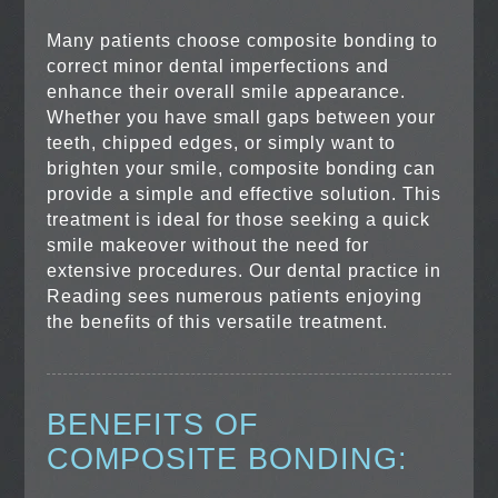
Many patients choose composite bonding to
correct minor dental imperfections and
enhance their overall smile appearance.
Whether you have small gaps between your
teeth, chipped edges, or simply want to
brighten your smile, composite bonding can
provide a simple and effective solution. This
treatment is ideal for those seeking a quick
smile makeover without the need for
extensive procedures. Our dental practice in
Reading sees numerous patients enjoying
the benefits of this versatile treatment.
BENEFITS OF
COMPOSITE BONDING: