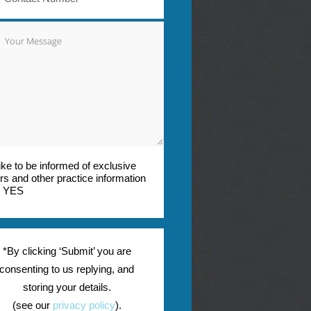
 like to be informed of exclusive
ers and other practice information
YES
*By clicking ‘Submit’ you are
consenting to us replying, and
storing your details.
(see our
privacy policy
).