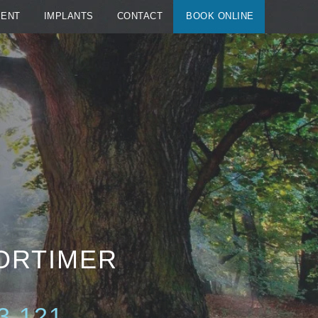
MENT
IMPLANTS
CONTACT
BOOK ONLINE
MORTIMER
3 121