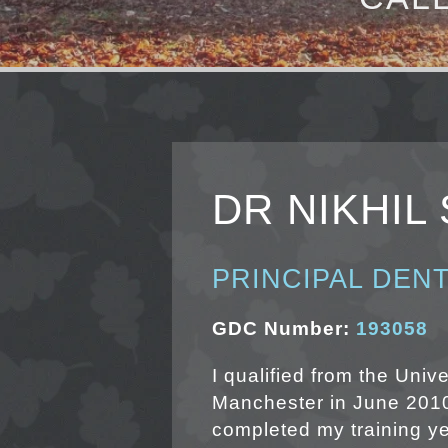
DR NIKHIL
PRINCIPAL DENT
GDC Number:
193058
I qualified from the Unive
Manchester in June 2010
completed my training ye