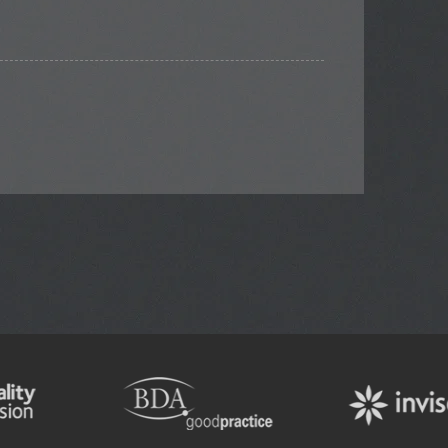
TOOTH WHITENING
ENDODONTIC