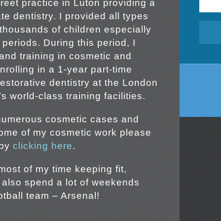
reet practice in Luton providing a
e dentistry. I provided all types
 thousands of children especially
 periods. During this period, I
and training in cosmetic and
nrolling in a 1-year part-time
estorative dentistry at the London
 world-class training facilities.
 numerous cosmetic cases and
some of my cosmetic work please
 by
clicking here
.
most of my time keeping fit,
I also spend a lot of weekends
otball team – Arsenal!