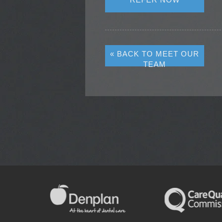
« BACK TO MEET OUR
TEAM
NEW PATIENTS