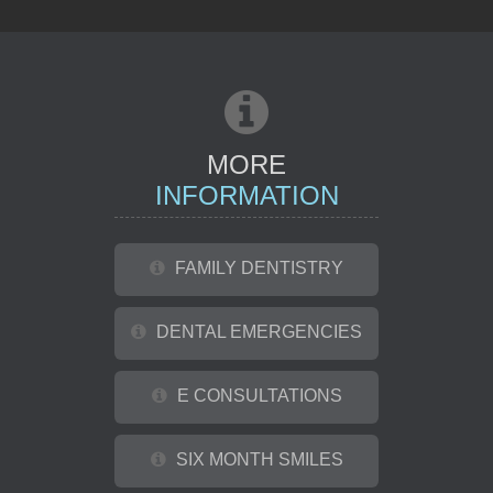
REFERRAL
MORE
INFORMATION
FAMILY DENTISTRY
DENTAL EMERGENCIES
E CONSULTATIONS
SIX MONTH SMILES