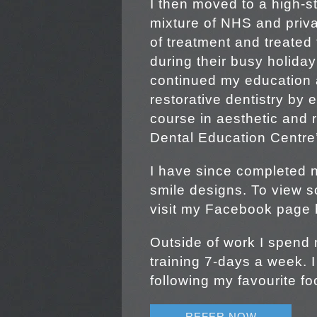
I then moved to a high-st
mixture of NHS and privat
of treatment and treated
during their busy holiday
continued my education 
restorative dentistry by e
course in aesthetic and r
Dental Education Centre’s
I have since completed
smile designs. To view 
visit my Facebook page
Outside of work I spend 
training 7-days a week. 
following my favourite fo
REFER NOW