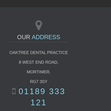
OUR
ADDRESS
OAKTREE DENTAL PRACTICE
8 WEST END ROAD
,
MORTIMER
,
RG7 3SY
01189 333
121