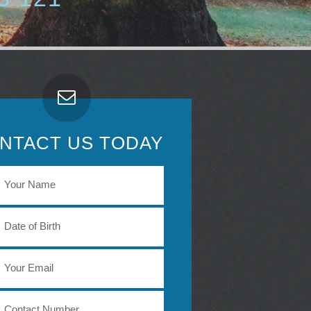
NTACT US TODAY