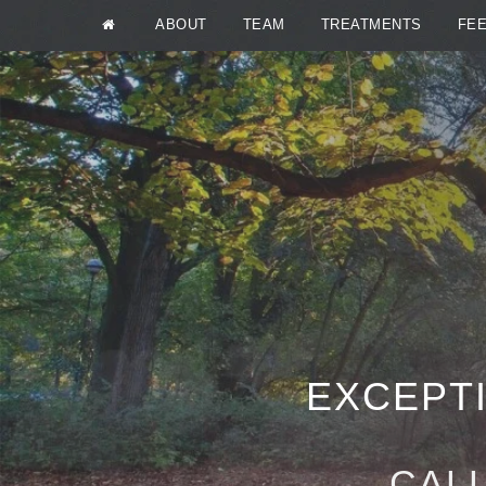
ABOUT
TEAM
TREATMENTS
FE
EXCEPTI
CALL