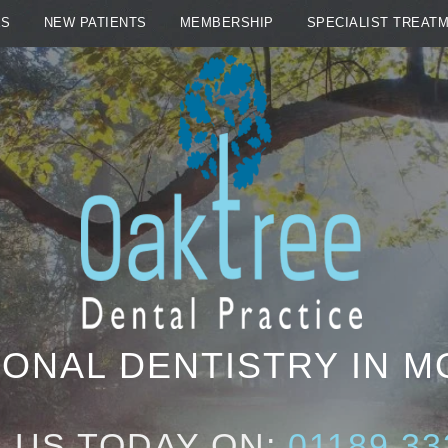
ES
NEW PATIENTS
MEMBERSHIP
SPECIALIST TREAT
ONAL DENTISTRY IN 
 US TODAY ON:
01189 33