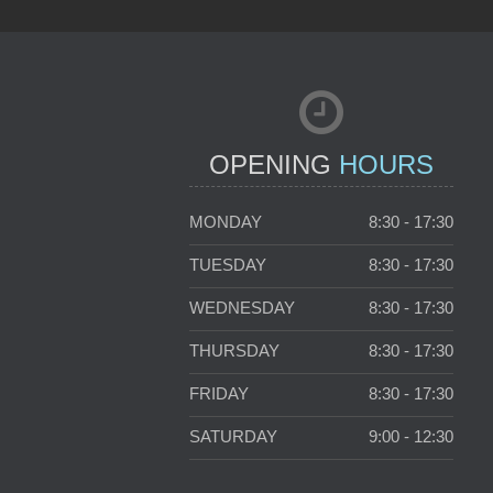
OPENING
HOURS
MONDAY
8:30 - 17:30
TUESDAY
8:30 - 17:30
WEDNESDAY
8:30 - 17:30
THURSDAY
8:30 - 17:30
FRIDAY
8:30 - 17:30
SATURDAY
9:00 - 12:30