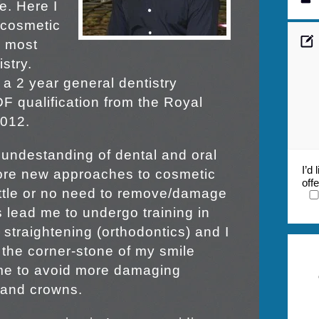
e. Here I
 cosmetic
e most
stry.
d a 2 year general dentistry
F qualification from the Royal
2012.
undestanding of dental and oral
I’d
lore new approaches to cosmetic
off
little or no need to remove/damage
s lead me to undergo training in
 straightening (orthodontics) and I
the corner-stone of my smile
 me to avoid more damaging
 and crowns.