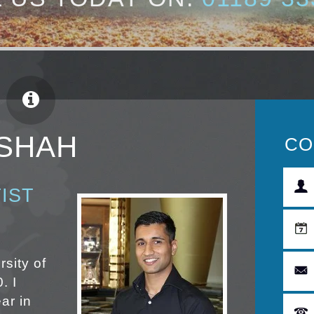
 SHAH
CO
IST
rsity of
. I
ar in