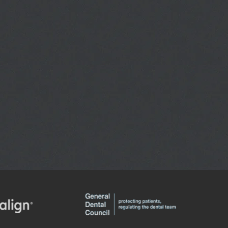
INVISALIGN
E CONSULTATIONS