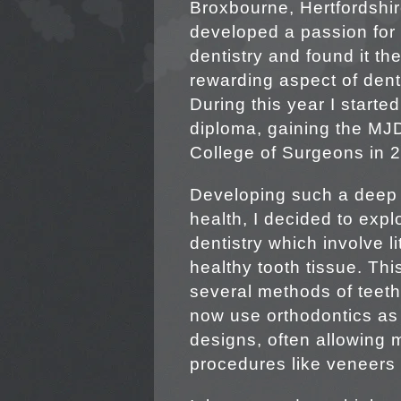
Broxbourne, Hertfordshir
developed a passion for
dentistry and found it th
rewarding aspect of denti
During this year I starte
diploma, gaining the MJD
College of Surgeons in 
Developing such a deep 
health, I decided to exp
dentistry which involve 
healthy tooth tissue. Thi
several methods of teeth
now use orthodontics as 
designs, often allowing
procedures like veneers