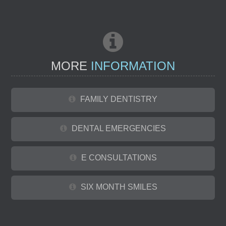
MORE
INFORMATION
FAMILY DENTISTRY
DENTAL EMERGENCIES
E CONSULTATIONS
SIX MONTH SMILES