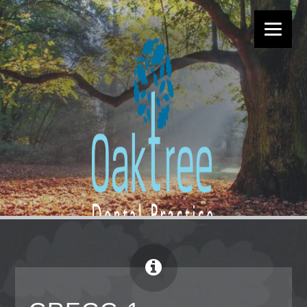
EXCEPTIONAL DENTISTRY IN
MORTIMER
CALL US TODAY ON:
01189 333 121