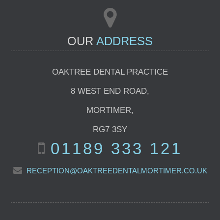
OUR
ADDRESS
OAKTREE DENTAL PRACTICE
8 WEST END ROAD
,
MORTIMER
,
RG7 3SY
01189 333 121
RECEPTION@OAKTREEDENTALMORTIMER.CO.UK