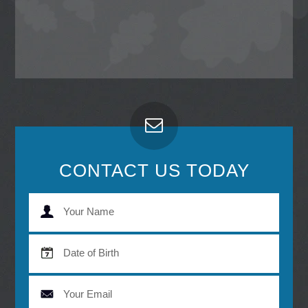
CONTACT US TODAY