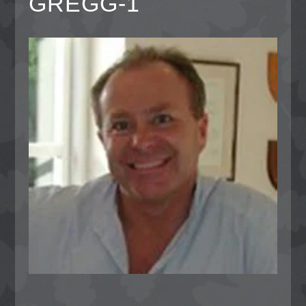
GREGG-1