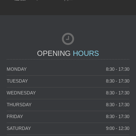
NEW PATIENTS
TOOTH WHITENING
OPENING
HOURS
MONDAY
8:30 - 17:30
TUESDAY
8:30 - 17:30
WEDNESDAY
8:30 - 17:30
THURSDAY
8:30 - 17:30
FRIDAY
8:30 - 17:30
SATURDAY
9:00 - 12:30