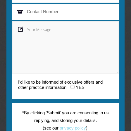
I’d like to be informed of exclusive offers and
other practice information
YES
*By clicking ‘Submit’ you are consenting to us
replying, and storing your details.
(see our
privacy policy
).