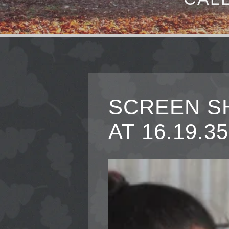
SCREEN SH
AT 16.19.35