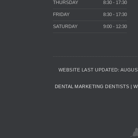
THURSDAY
8:30 - 17:30
FRIDAY
8:30 - 17:30
SATURDAY
9:00 - 12:30
WEBSITE LAST UPDATED: AUGUST
DENTAL MARKETING DENTISTS
|
W