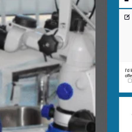
I’d
off