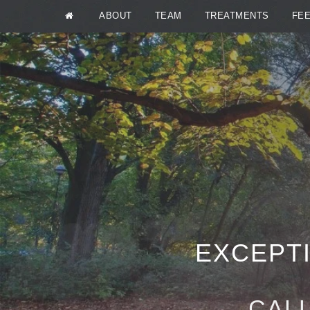
ABOUT
TEAM
TREATMENTS
FE
EXCEPTI
CALL