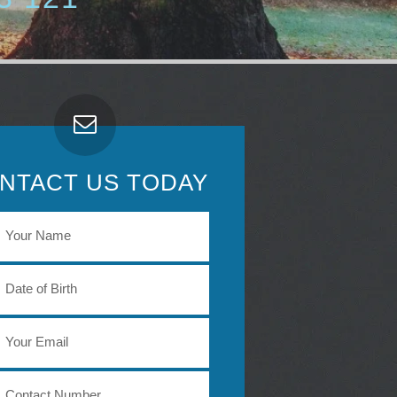
NTACT US TODAY