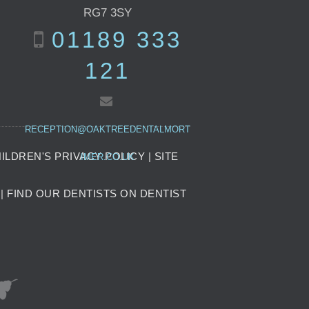
RG7 3SY
01189 333
121
RECEPTION@OAKTREEDENTALMORT
ILDREN'S PRIVACY POLICY
|
SITE
IMER.CO.UK
|
FIND OUR DENTISTS ON DENTIST