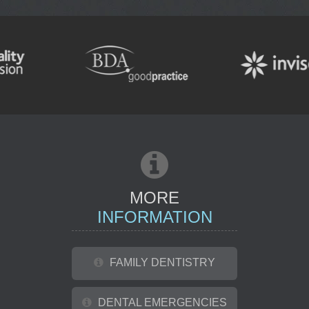
TOOTH WHITENING
ENDODONTIC
REFERRAL
MORE
INFORMATION
FAMILY DENTISTRY
DENTAL EMERGENCIES