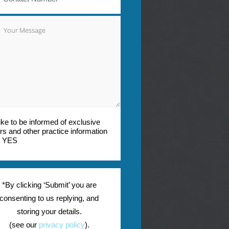
 like to be informed of exclusive
ers and other practice information
YES
*By clicking ‘Submit’ you are
consenting to us replying, and
storing your details.
(see our
privacy policy
).