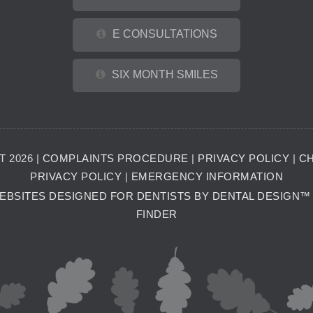
E CONSULTATIONS
SIX MONTH SMILES
 2026 |
COMPLAINTS PROCEDURE
|
PRIVACY POLICY
|
CH
PRIVACY POLICY
|
EMERGENCY INFORMATION
EBSITES DESIGNED FOR DENTISTS BY DENTAL DESIGN™
FINDER