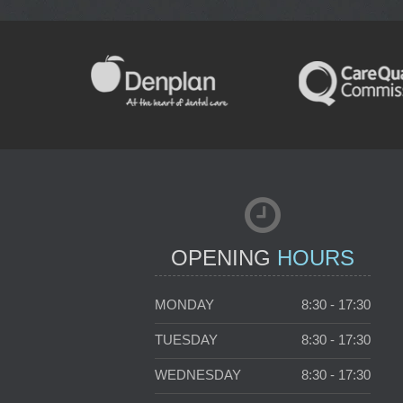
NEW PATIENTS
OPENING
HOURS
MONDAY
8:30 - 17:30
TUESDAY
8:30 - 17:30
WEDNESDAY
8:30 - 17:30