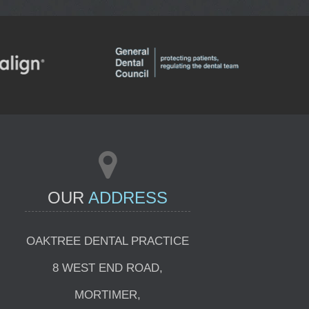
INVISALIGN
E CONSULTATIONS
OUR
ADDRESS
OAKTREE DENTAL PRACTICE
8 WEST END ROAD
,
MORTIMER
,