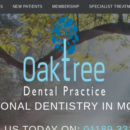
ES
NEW PATIENTS
MEMBERSHIP
SPECIALIST TREAT
ONAL DENTISTRY IN 
 US TODAY ON:
01189 33