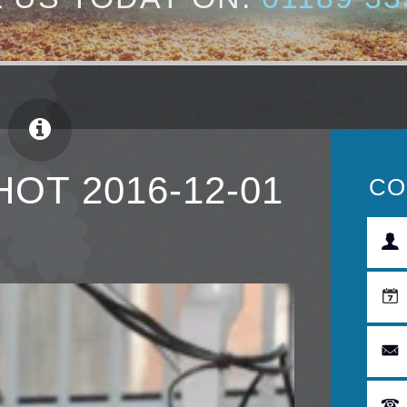
OT 2016-12-01
CO