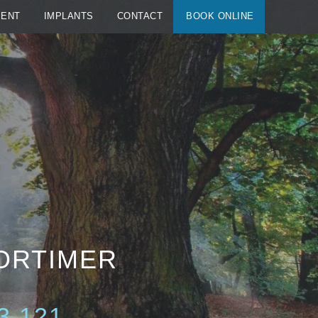
MENT
IMPLANTS
CONTACT
BOOK ONLINE
MORTIMER
3 121